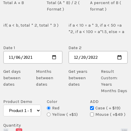
Total A + B
Total (A * B) / 2 (
A percent of B (
Format )
format )
if( a < b, total * 2, total * 3 )
if a < 10 = a * 3, if a < 50 =a
*2, if a < 100 = a*1.5, else = a
Date 1
Date 2
Get days
Months
Get years
Result
between
between
between
Custom:
dates
dates
dates
Years
Months
Days
Product Demo
Color
ADD
Red
Case ( + $19)
Yellow ( +$5)
Mouse ( +$49 )
Quantity
10
20
100