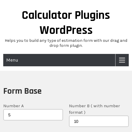
Skip
to
Calculator Plugins
content
WordPress
Helps you to build any type of estimation form with our drag and
drop form plugin.
Menu
Form Base
Number A
Number B ( with number
format )