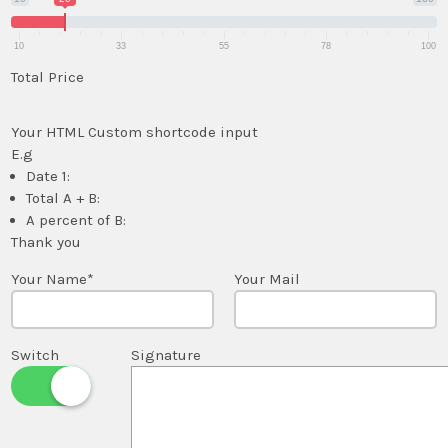
10
33
55
78
100
Total Price
Your HTML Custom shortcode input
E.g
Date 1:
Total A + B:
A percent of B:
Thank you
Your Name*
Your Mail
Switch
Signature