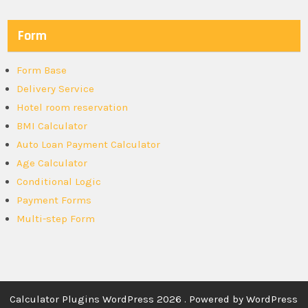
Form
Form Base
Delivery Service
Hotel room reservation
BMI Calculator
Auto Loan Payment Calculator
Age Calculator
Conditional Logic
Payment Forms
Multi-step Form
Calculator Plugins WordPress 2026 . Powered by WordPress