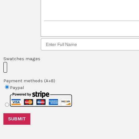
Swatches mages
Payment methods (A+B)
Paypal