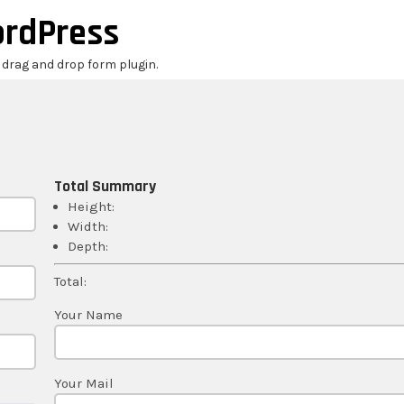
ordPress
r drag and drop form plugin.
Total Summary
Height:
Width:
Depth:
Total:
Your Name
Your Mail