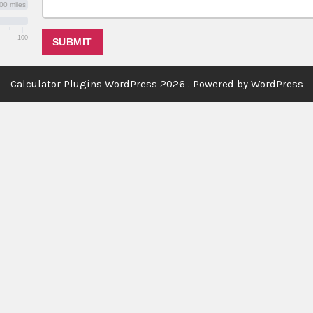
00 miles
100
Calculator Plugins WordPress 2026 . Powered by WordPress