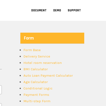
DOCUMENT
DEMO
SUPPORT
Form
Form Base
Delivery Service
Hotel room reservation
BMI Calculator
Auto Loan Payment Calculator
Age Calculator
Conditional Logic
Payment Forms
Multi-step Form