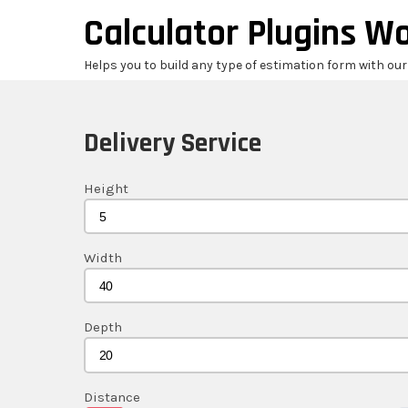
Skip
Calculator Plugins W
to
content
Helps you to build any type of estimation form with ou
Delivery Service
Height
Width
Depth
Distance