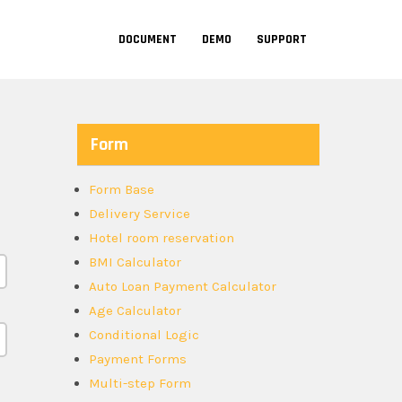
DOCUMENT
DEMO
SUPPORT
Form
Form Base
Delivery Service
Hotel room reservation
BMI Calculator
Auto Loan Payment Calculator
Age Calculator
Conditional Logic
Payment Forms
Multi-step Form