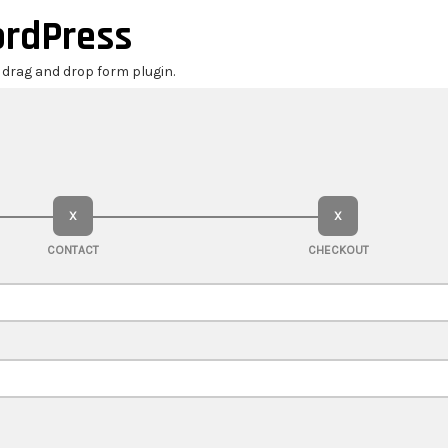
ordPress
r drag and drop form plugin.
X
X
CONTACT
CHECKOUT