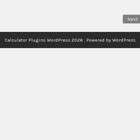
Next
Calculator Plugins WordPress 2026 . Powered by WordPress