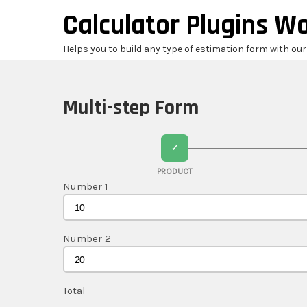
Skip
Calculator Plugins W
to
content
Helps you to build any type of estimation form with ou
Multi-step Form
✓
PRODUCT
Number 1
Number 2
Total