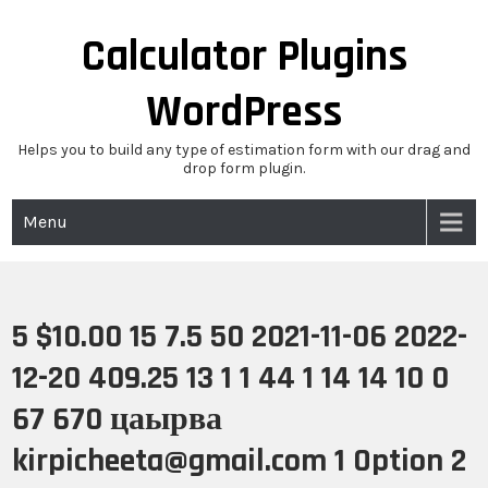
Skip
to
Calculator Plugins
content
WordPress
Helps you to build any type of estimation form with our drag and
drop form plugin.
Menu
5 $10.00 15 7.5 50 2021-11-06 2022-
12-20 409.25 13 1 1 44 1 14 14 10 0
67 670 цаырва
kirpicheeta@gmail.com 1 Option 2