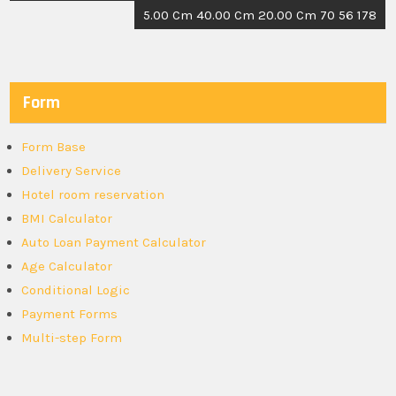
5.00 Cm 40.00 Cm 20.00 Cm 70 56 178
Form
Form Base
Delivery Service
Hotel room reservation
BMI Calculator
Auto Loan Payment Calculator
Age Calculator
Conditional Logic
Payment Forms
Multi-step Form