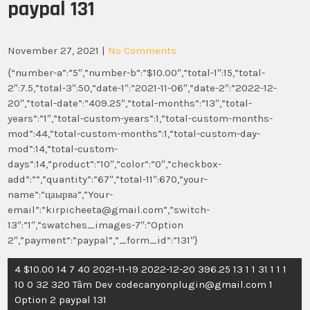
paypal 131
November 27, 2021
|
No Comments
{“number-a”:”5″,”number-b”:”$10.00″,”total-1″:15,”total-
2″:7.5,”total-3″:50,”date-1″:”2021-11-06″,”date-2″:”2022-12-
20″,”total-date”:”409.25″,”total-months”:”13″,”total-
years”:”1″,”total-custom-years”:1,”total-custom-months-
mod”:44,”total-custom-months”:1,”total-custom-day-
mod”:14,”total-custom-
days”:14,”product”:”10″,”color”:”0″,”checkbox-
add”:””,”quantity”:”67″,”total-11″:670,”your-
name”:”цаырва”,”Your-
email”:”kirpicheeta@gmail.com”,”switch-
13″:”1″,”swatches_images-7″:”Option
2″,”payment”:”paypal”,”_form_id”:”131″}
Post
4 $10.00 14 7 40 2021-11-19 2022-12-20 396.25 13 1 1 31 1 1 1
navigation
10 0 32 320 Tâm Dev codecanyonplugin@gmail.com 1
Option 2 paypal 131