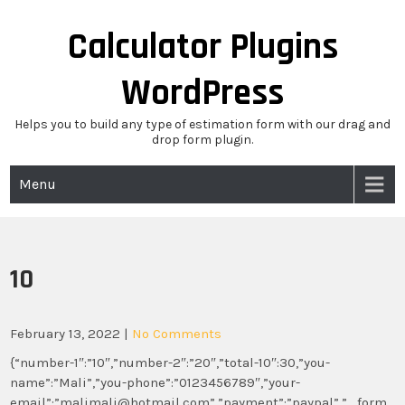
Skip
to
Calculator Plugins
content
WordPress
Helps you to build any type of estimation form with our drag and
drop form plugin.
Menu
10
February 13, 2022
|
No Comments
{“number-1″:”10″,”number-2″:”20″,”total-10″:30,”you-
name”:”Mali”,”you-phone”:”0123456789″,”your-
email”:”malimali@hotmail.com”,”payment”:”paypal”,”_form