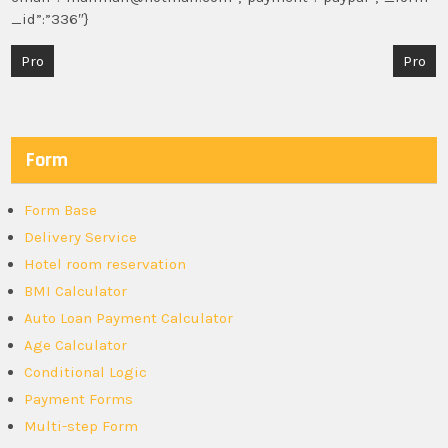
_id”:”336″}
Post
Pro
Pro
navigation
Form
Form Base
Delivery Service
Hotel room reservation
BMI Calculator
Auto Loan Payment Calculator
Age Calculator
Conditional Logic
Payment Forms
Multi-step Form