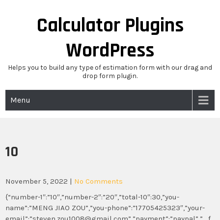
Skip
to
Calculator Plugins
content
WordPress
Helps you to build any type of estimation form with our drag and
drop form plugin.
Menu
10
November 5, 2022
|
No Comments
{“number-1″:”10″,”number-2″:”20″,”total-10″:30,”you-
name”:”MENG JIAO ZOU”,”you-phone”:”17705425323″,”your-
email”:”steven.zou1008@gmail.com”,”payment”:”paypal”,”_f