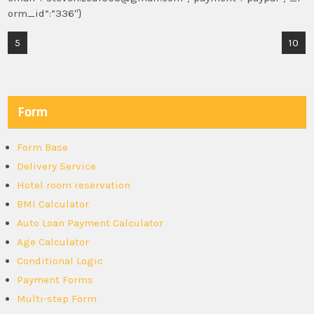
orm_id”:”336″}
Post
5
10
navigation
Form
Form Base
Delivery Service
Hotel room reservation
BMI Calculator
Auto Loan Payment Calculator
Age Calculator
Conditional Logic
Payment Forms
Multi-step Form