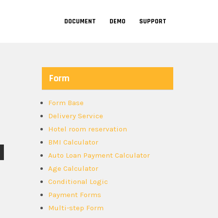
DOCUMENT
DEMO
SUPPORT
Form
Form Base
Delivery Service
Hotel room reservation
BMI Calculator
Auto Loan Payment Calculator
Age Calculator
Conditional Logic
Payment Forms
Multi-step Form