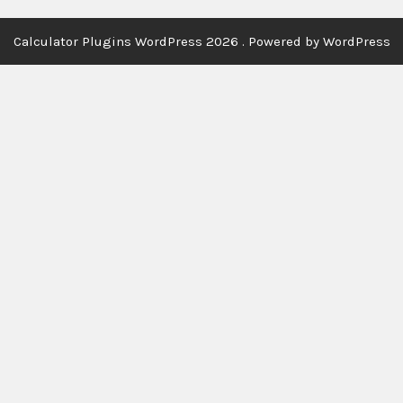
Calculator Plugins WordPress 2026 . Powered by WordPress