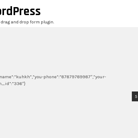
ordPress
r drag and drop form plugin.
ou-name”:”kuhkh”,”you-phone”:”87879789987″,”your-
m_id”:”336″}
5