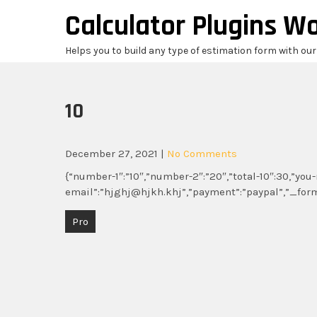
Skip
Calculator Plugins W
to
content
Helps you to build any type of estimation form with ou
10
December 27, 2021
|
No Comments
{“number-1″:”10″,”number-2″:”20″,”total-10″:30,”y
email”:”hjghj@hjkh.khj”,”payment”:”paypal”,”_for
Post
Pro
navigation