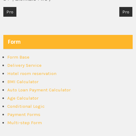
Post
Pro
Pro
navigation
Form
Form Base
Delivery Service
Hotel room reservation
BMI Calculator
Auto Loan Payment Calculator
Age Calculator
Conditional Logic
Payment Forms
Multi-step Form