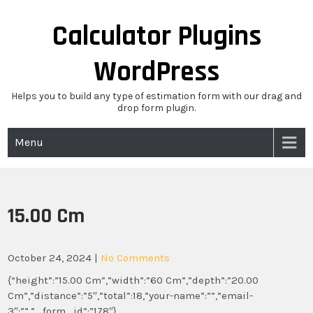
Skip
to
Calculator Plugins
content
WordPress
Helps you to build any type of estimation form with our drag and
drop form plugin.
Menu
15.00 Cm
October 24, 2024
|
No Comments
{“height”:”15.00 Cm”,”width”:”60 Cm”,”depth”:”20.00
Cm”,”distance”:”5″,”total”:18,”your-name”:””,”email-
3″:””,”_form_id”:”178″}