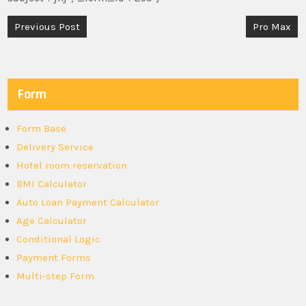
Post
Previous Post
Pro Max
navigation
Form
Form Base
Delivery Service
Hotel room reservation
BMI Calculator
Auto Loan Payment Calculator
Age Calculator
Conditional Logic
Payment Forms
Multi-step Form