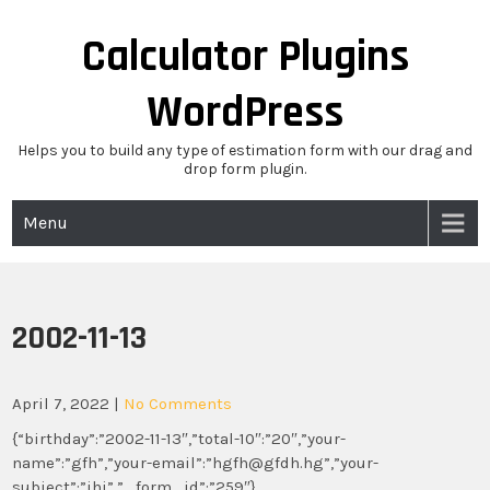
Skip
to
Calculator Plugins
content
WordPress
Helps you to build any type of estimation form with our drag and
drop form plugin.
Menu
2002-11-13
April 7, 2022
|
No Comments
{“birthday”:”2002-11-13″,”total-10″:”20″,”your-
name”:”gfh”,”your-email”:”hgfh@gfdh.hg”,”your-
subject”:”jhj”,”_form_id”:”259″}