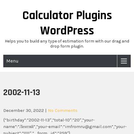
Skip
to
Calculator Plugins
content
WordPress
Helps you to build any type of estimation form with our drag and
drop form plugin.
Menu
2002-11-13
December 30, 2022
|
No Comments
{“birthday”:”2002-11-13″,”total-10″:”20″,”your-
name”:”Лентяй”,”your-email”:”imfromru@gmail.com”,”your-
subject”:”1111″,”_form_id”:”259″}