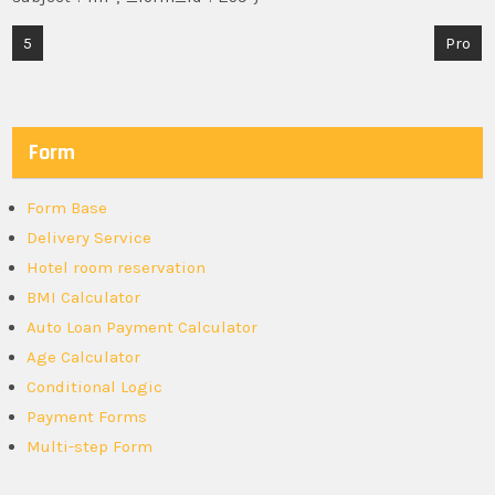
Post
5
Pro
navigation
Form
Form Base
Delivery Service
Hotel room reservation
BMI Calculator
Auto Loan Payment Calculator
Age Calculator
Conditional Logic
Payment Forms
Multi-step Form