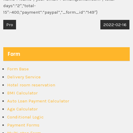
days”:”2″,”total-
15″:-400,”payment”:”paypal”,”_form_id”:”149″}
Post
Pro
2022-02-16
navigation
Form
Form Base
Delivery Service
Hotel room reservation
BMI Calculator
Auto Loan Payment Calculator
Age Calculator
Conditional Logic
Payment Forms