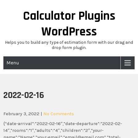
Skip
to
Calculator Plugins
content
WordPress
Helps you to build any type of estimation form with our drag and
drop form plugin.
Menu
2022-02-16
February 3, 2022
|
No Comments
{“date-arrival”:”2022-02-16″,”date-departure”:”2022-02-
14″,”rooms”:”1″,”adults”:”4″,”children”:”2″,”your-
name”:”Name”,”your-email”:”email@email.com”,”total-