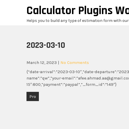
Skip
Calculator Plugins W
to
content
Helps you to build any type of estimation form with ou
2023-03-10
March 12, 2023
|
No Comments
{“date-arrival”:”2023-03-10″,”date-departure”:”2023-
name”:”qw”,”your-email”:”afee.ahmad.aa@gmail.com”
15″:800,”payment”:”paypal”,”_form_id”:”149″}
Post
Pro
navigation