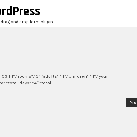
ordPress
r drag and drop form plugin.
03-14″,”rooms”:”3″,”adults”:”4″,”children”:”4″,”your-
,”total-days”:”4″,”total-
Pro