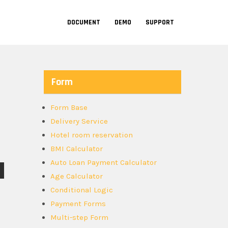
DOCUMENT
DEMO
SUPPORT
Form
Form Base
Delivery Service
Hotel room reservation
BMI Calculator
Auto Loan Payment Calculator
Age Calculator
Conditional Logic
Payment Forms
Multi-step Form