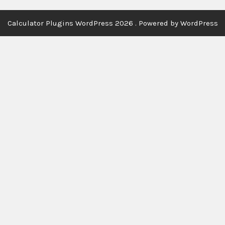
Calculator Plugins WordPress 2026 . Powered by WordPress