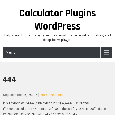
Skip
to
Calculator Plugins
content
WordPress
Helps you to build any type of estimation form with our drag and
drop form plugin.
Menu
444
September 9, 2022
|
No Comments
{“number-a”:”444″,”number-b”:”$4,444.00″,”total-
1″:888,”total-2″:444,”total-3″:100,”date-1″:”2021-11-06″,”date-
2″:”2022-12-20″,”total-date”:”409.25″,”total-