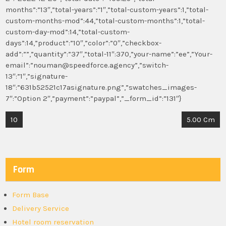
months”:”13″,”total-years”:”1″,”total-custom-years”:1,”total-
custom-months-mod”:44,”total-custom-months”:1,”total-
custom-day-mod”:14,”total-custom-
days”:14,”product”:”10″,”color”:”0″,”checkbox-
add”:””,”quantity”:”37″,”total-11″:370,”your-name”:”ee”,”Your-
email”:”nouman@speedforce.agency”,”switch-
13″:”1″,”signature-
18″:”631b52521c17asignature.png”,”swatches_images-
7″:”Option 2″,”payment”:”paypal”,”_form_id”:”131″}
Post
10
5.00 Cm
navigation
Form
Form Base
Delivery Service
Hotel room reservation