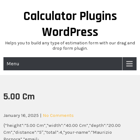
Skip
to
Calculator Plugins
content
WordPress
Helps you to build any type of estimation form with our drag and
drop form plugin.
Menu
5.00 Cm
January 16, 2025
|
No Comments
{“height”:”5.00 Cm”,”width”:”40.00 Cm”,”depth”:”20.00
Cm”,”distance”:”5″,”total”:4,”your-name”:”Maurizio
Porpora”,”email-