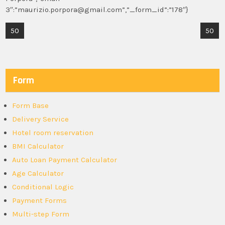
3″:”maurizio.porpora@gmail.com”,”_form_id”:”178″}
Post
50
50
navigation
Form
Form Base
Delivery Service
Hotel room reservation
BMI Calculator
Auto Loan Payment Calculator
Age Calculator
Conditional Logic
Payment Forms
Multi-step Form