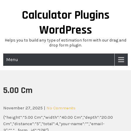
Skip
to
Calculator Plugins
content
WordPress
Helps you to build any type of estimation form with our drag and
drop form plugin.
Menu
5.00 Cm
November 27, 2025
|
No Comments
{“height”:”5.00 Cm”,”width”:”40.00 Cm”,”depth”:”20.00
Cm”,”distance”:”5″,”total”:4,”your-name”:””,”email-
3″:””,”_form_id”:”178″}