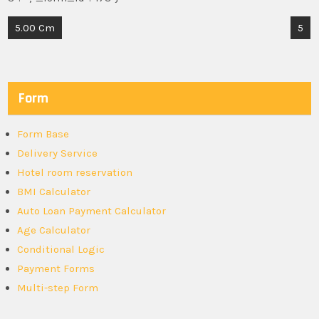
Post
5.00 Cm
5
navigation
Form
Form Base
Delivery Service
Hotel room reservation
BMI Calculator
Auto Loan Payment Calculator
Age Calculator
Conditional Logic
Payment Forms
Multi-step Form