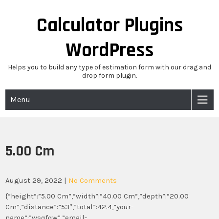
Skip
to
Calculator Plugins
content
WordPress
Helps you to build any type of estimation form with our drag and
drop form plugin.
Menu
5.00 Cm
August 29, 2022
|
No Comments
{“height”:”5.00 Cm”,”width”:”40.00 Cm”,”depth”:”20.00
Cm”,”distance”:”53″,”total”:42.4,”your-
name”:”wsqfqw”,”email-