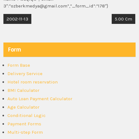
3″:”ozberkmedya@gmail.com”,”_form_id”:”178″}
Post
2002-11-13
5.00 Cm
navigation
Form
Form Base
Delivery Service
Hotel room reservation
BMI Calculator
Auto Loan Payment Calculator
Age Calculator
Conditional Logic
Payment Forms
Multi-step Form