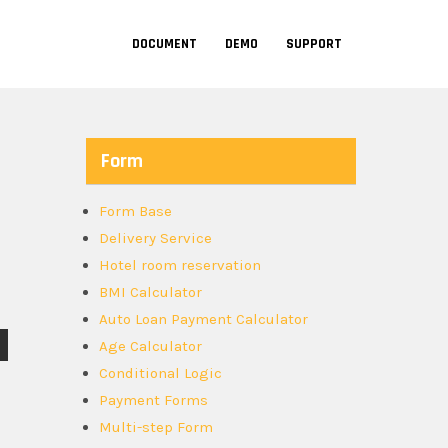
DOCUMENT
DEMO
SUPPORT
Form
Form Base
Delivery Service
Hotel room reservation
BMI Calculator
Auto Loan Payment Calculator
Age Calculator
Conditional Logic
Payment Forms
Multi-step Form