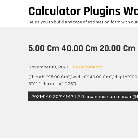
Skip
Calculator Plugins W
to
content
Helps you to build any type of estimation form with ou
5.00 Cm 40.00 Cm 20.00 Cm 
November 19, 2021
|
No Comments
{“height”:”5.00 Cm”,”width”:”40.00 Cm”,”depth”:”20.
3″:””,”_form_id”:”178″}
Post
2021-11-10 2021-11-12 1 2 0 ercan mercan mercan
navigation