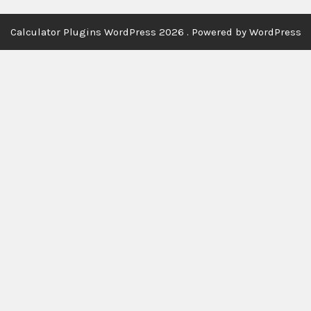
Calculator Plugins WordPress 2026 . Powered by WordPress