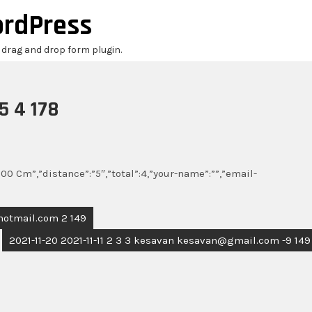
ordPress
r drag and drop form plugin.
5 4 178
00 Cm”,”distance”:”5″,”total”:4,”your-name”:””,”email-
@hotmail.com 2 149
2021-11-20 2021-11-11 2 3 3 kesavan kesavan@gmail.com -9 149