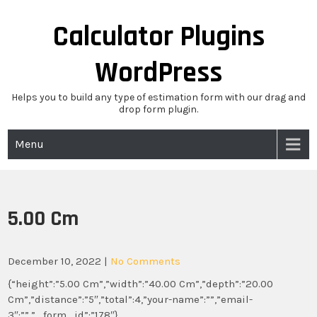
Skip
to
Calculator Plugins
content
WordPress
Helps you to build any type of estimation form with our drag and
drop form plugin.
Menu
5.00 Cm
December 10, 2022
|
No Comments
{“height”:”5.00 Cm”,”width”:”40.00 Cm”,”depth”:”20.00
Cm”,”distance”:”5″,”total”:4,”your-name”:””,”email-
3″:””,”_form_id”:”178″}