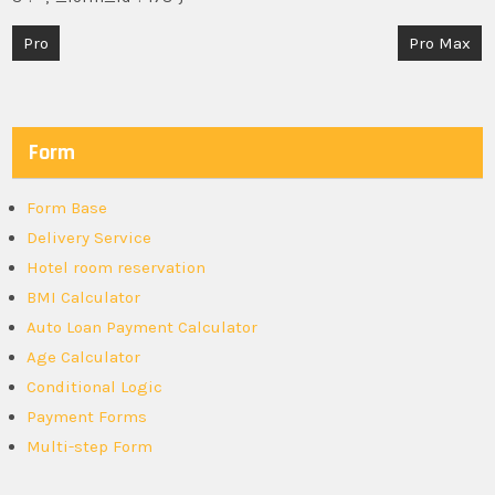
Post
Pro
Pro Max
navigation
Form
Form Base
Delivery Service
Hotel room reservation
BMI Calculator
Auto Loan Payment Calculator
Age Calculator
Conditional Logic
Payment Forms
Multi-step Form