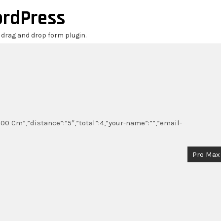
ordPress
r drag and drop form plugin.
00 Cm”,”distance”:”5″,”total”:4,”your-name”:””,”email-
Pro Max