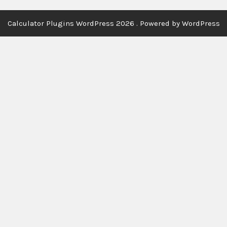
Calculator Plugins WordPress 2026 . Powered by WordPress