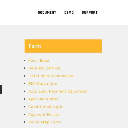
DOCUMENT
DEMO
SUPPORT
Form
Form Base
Delivery Service
Hotel room reservation
BMI Calculator
Auto Loan Payment Calculator
Age Calculator
Conditional Logic
Payment Forms
Multi-step Form