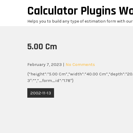
Skip
Calculator Plugins W
to
content
Helps you to build any type of estimation form with ou
5.00 Cm
February 7, 2023
|
No Comments
{“height”:”5.00 Cm”,”width”:”40.00 Cm”,”depth”:”20.
3″:””,”_form_id”:”178″}
Post
2002-11-13
navigation