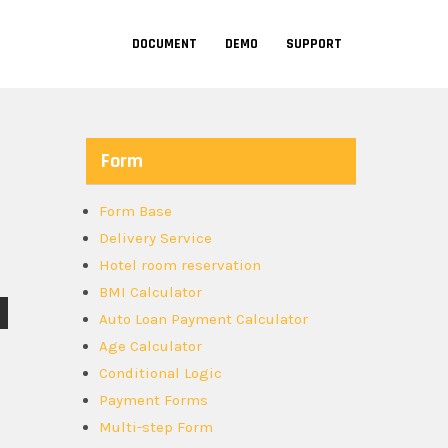
DOCUMENT
DEMO
SUPPORT
Form
Form Base
Delivery Service
Hotel room reservation
BMI Calculator
Auto Loan Payment Calculator
Age Calculator
Conditional Logic
Payment Forms
Multi-step Form