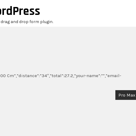
ordPress
r drag and drop form plugin.
00 Cm”,”distance”:”34″,”total”:27.2,”your-name”:””,”email-
Pro Max