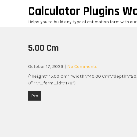
Skip
Calculator Plugins W
to
content
Helps you to build any type of estimation form with ou
5.00 Cm
October 17, 2023
|
No Comments
{“height”:”5.00 Cm”,”width”:”40.00 Cm”,”depth”:”20.
3″:””,”_form_id”:”178″}
Post
Pro
navigation