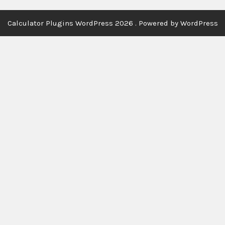
Calculator Plugins WordPress 2026 . Powered by WordPress