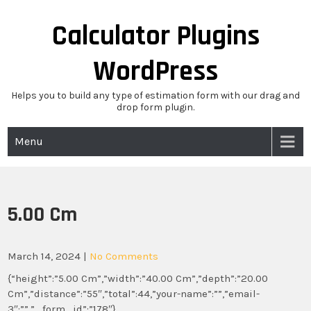
Skip
to
Calculator Plugins
content
WordPress
Helps you to build any type of estimation form with our drag and
drop form plugin.
Menu
5.00 Cm
March 14, 2024
|
No Comments
{“height”:”5.00 Cm”,”width”:”40.00 Cm”,”depth”:”20.00
Cm”,”distance”:”55″,”total”:44,”your-name”:””,”email-
3″:””,”_form_id”:”178″}