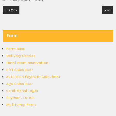
Post
50 Cm
Pro
navigation
Form
Form Base
Delivery Service
Hotel room reservation
BMI Calculator
Auto Loan Payment Calculator
Age Calculator
Conditional Logic
Payment Forms
Multi-step Form