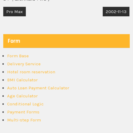
Post
Pro Max
2002-11-13
navigation
Form
Form Base
Delivery Service
Hotel room reservation
BMI Calculator
Auto Loan Payment Calculator
Age Calculator
Conditional Logic
Payment Forms
Multi-step Form