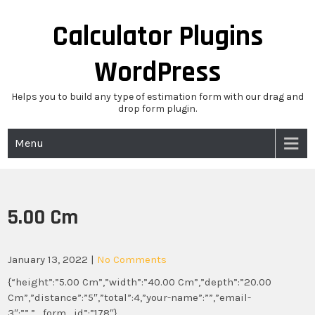
Skip
to
Calculator Plugins
content
WordPress
Helps you to build any type of estimation form with our drag and
drop form plugin.
Menu
5.00 Cm
January 13, 2022
|
No Comments
{“height”:”5.00 Cm”,”width”:”40.00 Cm”,”depth”:”20.00
Cm”,”distance”:”5″,”total”:4,”your-name”:””,”email-
3″:””,”_form_id”:”178″}