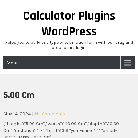
Skip
to
Calculator Plugins
content
WordPress
Helps you to build any type of estimation form with our drag and
drop form plugin.
Menu
5.00 Cm
May 14, 2024
|
No Comments
{“height”:”5.00 Cm”,”width”:”40.00 Cm”,”depth”:”20.00
Cm”,”distance”:”17″,”total”:13.6,”your-name”:””,”email-
3″:””,”_form_id”:”178″}