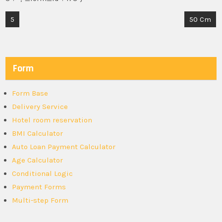
Post
5
50 Cm
navigation
Form
Form Base
Delivery Service
Hotel room reservation
BMI Calculator
Auto Loan Payment Calculator
Age Calculator
Conditional Logic
Payment Forms
Multi-step Form