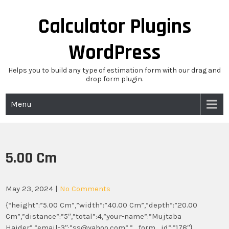
Skip
to
Calculator Plugins
content
WordPress
Helps you to build any type of estimation form with our drag and
drop form plugin.
Menu
5.00 Cm
May 23, 2024
|
No Comments
{“height”:”5.00 Cm”,”width”:”40.00 Cm”,”depth”:”20.00
Cm”,”distance”:”5″,”total”:4,”your-name”:”Mujtaba
Haider”,”email-3″:”ss@yahoo.com”,”_form_id”:”178″}