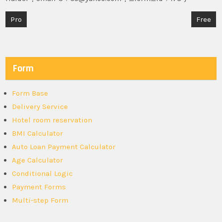
Post
Pro
Free
navigation
Form
Form Base
Delivery Service
Hotel room reservation
BMI Calculator
Auto Loan Payment Calculator
Age Calculator
Conditional Logic
Payment Forms
Multi-step Form