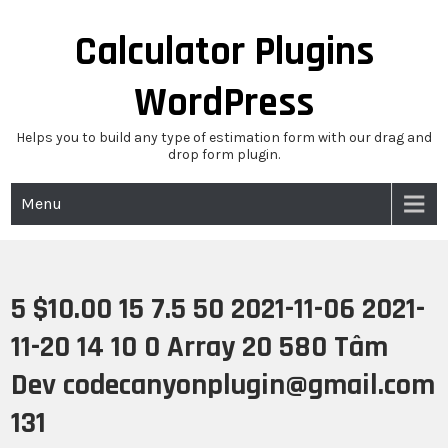
Skip
to
Calculator Plugins
content
WordPress
Helps you to build any type of estimation form with our drag and
drop form plugin.
Menu
5 $10.00 15 7.5 50 2021-11-06 2021-
11-20 14 10 0 Array 20 580 Tâm
Dev codecanyonplugin@gmail.com
131