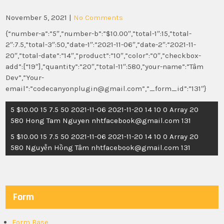
November 5, 2021
|
No Comments
{“number-a”:”5″,”number-b”:”$10.00″,”total-1″:15,”total-
2″:7.5,”total-3″:50,”date-1″:”2021-11-06″,”date-2″:”2021-11-
20″,”total-date”:”14″,”product”:”10″,”color”:”0″,”checkbox-
add”:[“19″],”quantity”:”20″,”total-11″:580,”your-name”:”Tâm
Dev”,”Your-
email”:”codecanyonplugin@gmail.com”,”_form_id”:”131″}
Post
5 $10.00 15 7.5 50 2021-11-06 2021-11-20 14 10 0 Array 20
navigation
580 Hong Tam Nguyen nhtfacebook@gmail.com 131
5 $10.00 15 7.5 50 2021-11-06 2021-11-20 14 10 0 Array 20
580 Nguyễn Hồng Tâm nhtfacebook@gmail.com 131
Form
Form Base