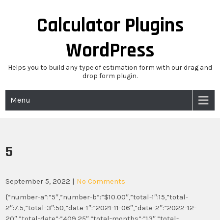
Skip
to
Calculator Plugins
content
WordPress
Helps you to build any type of estimation form with our drag and
drop form plugin.
Menu
5
September 5, 2022
|
No Comments
{“number-a”:”5″,”number-b”:”$10.00″,”total-1″:15,”total-
2″:7.5,”total-3″:50,”date-1″:”2021-11-06″,”date-2″:”2022-12-
20″,”total-date”:”409.25″,”total-months”:”13″,”total-