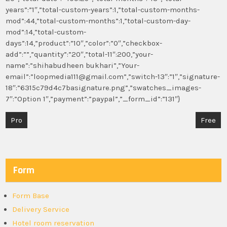
years”:”1″,”total-custom-years”:1,”total-custom-months-
mod”:44,”total-custom-months”:1,”total-custom-day-
mod”:14,”total-custom-
days”:14,”product”:”10″,”color”:”0″,”checkbox-
add”:””,”quantity”:”20″,”total-11″:200,”your-
name”:”shihabudheen bukhari”,”Your-
email”:”loopmedia111@gmail.com”,”switch-13″:”1″,”signature-
18″:”6315c79d4c7basignature.png”,”swatches_images-
7″:”Option 1″,”payment”:”paypal”,”_form_id”:”131″}
Post
Pro
Free
navigation
Form
Form Base
Delivery Service
Hotel room reservation