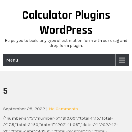
Skip
to
Calculator Plugins
content
WordPress
Helps you to build any type of estimation form with our drag and
drop form plugin.
Menu
5
September 28, 2022
|
No Comments
{“number-a”:”5″,”number-b”:”$10.00″,”total-1″:15,”total-
2″:7.5,”total-3″:50,”date-1″:”2021-11-06″,”date-2″:”2022-12-
20″,”total-date”:”409.25″,”total-months”:”13″,”total-