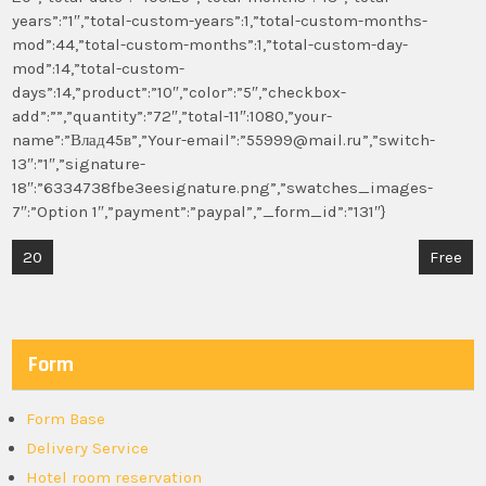
years”:”1″,”total-custom-years”:1,”total-custom-months-
mod”:44,”total-custom-months”:1,”total-custom-day-
mod”:14,”total-custom-
days”:14,”product”:”10″,”color”:”5″,”checkbox-
add”:””,”quantity”:”72″,”total-11″:1080,”your-
name”:”Влад45в”,”Your-email”:”55999@mail.ru”,”switch-
13″:”1″,”signature-
18″:”6334738fbe3eesignature.png”,”swatches_images-
7″:”Option 1″,”payment”:”paypal”,”_form_id”:”131″}
Post
20
Free
navigation
Form
Form Base
Delivery Service
Hotel room reservation