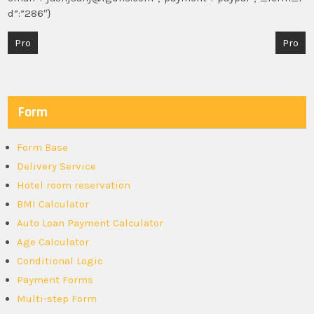
d”:”286″}
Post
Pro
Pro
navigation
Form
Form Base
Delivery Service
Hotel room reservation
BMI Calculator
Auto Loan Payment Calculator
Age Calculator
Conditional Logic
Payment Forms
Multi-step Form