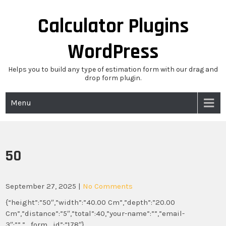
Skip
to
Calculator Plugins
content
WordPress
Helps you to build any type of estimation form with our drag and
drop form plugin.
Menu
50
September 27, 2025
|
No Comments
{“height”:”50″,”width”:”40.00 Cm”,”depth”:”20.00
Cm”,”distance”:”5″,”total”:40,”your-name”:””,”email-
3″:””,”_form_id”:”178″}