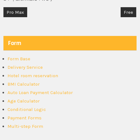
Post
Pro Max
Free
navigation
Form
Form Base
Delivery Service
Hotel room reservation
BMI Calculator
Auto Loan Payment Calculator
Age Calculator
Conditional Logic
Payment Forms
Multi-step Form