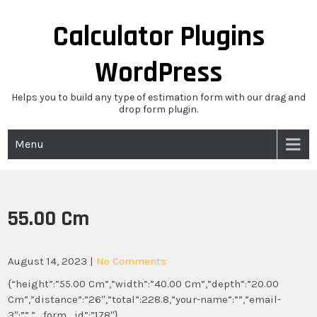
Skip
to
Calculator Plugins
content
WordPress
Helps you to build any type of estimation form with our drag and
drop form plugin.
Menu
55.00 Cm
August 14, 2023
|
No Comments
{“height”:”55.00 Cm”,”width”:”40.00 Cm”,”depth”:”20.00
Cm”,”distance”:”26″,”total”:228.8,”your-name”:””,”email-
3″:””,”_form_id”:”178″}