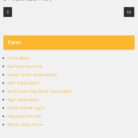
Post
5
10
navigation
Form
Form Base
Delivery Service
Hotel room reservation
BMI Calculator
Auto Loan Payment Calculator
Age Calculator
Conditional Logic
Payment Forms
Multi-step Form