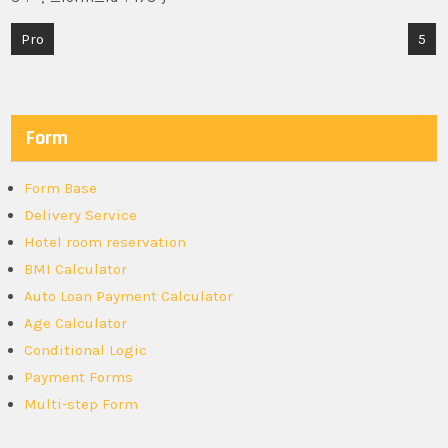
Post
Pro
5
navigation
Form
Form Base
Delivery Service
Hotel room reservation
BMI Calculator
Auto Loan Payment Calculator
Age Calculator
Conditional Logic
Payment Forms
Multi-step Form