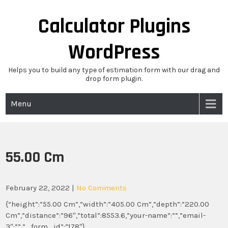
Skip
to
Calculator Plugins
content
WordPress
Helps you to build any type of estimation form with our drag and
drop form plugin.
Menu
55.00 Cm
February 22, 2022
|
No Comments
{“height”:”55.00 Cm”,”width”:”405.00 Cm”,”depth”:”220.00
Cm”,”distance”:”96″,”total”:8553.6,”your-name”:””,”email-
3″:””,”_form_id”:”178″}