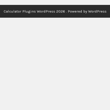
Calculator Plugins WordPress 2026 . Powered by WordPress