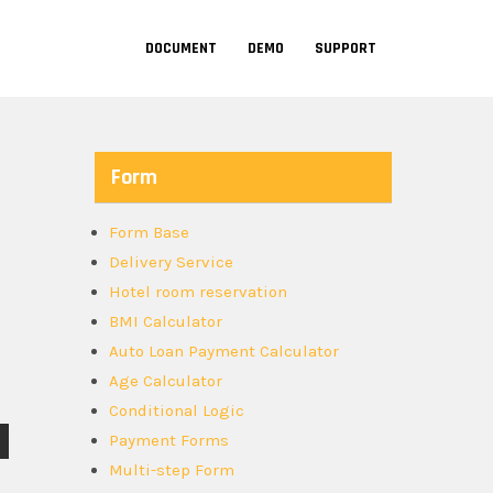
DOCUMENT
DEMO
SUPPORT
Form
Form Base
Delivery Service
Hotel room reservation
BMI Calculator
Auto Loan Payment Calculator
Age Calculator
Conditional Logic
Payment Forms
Multi-step Form