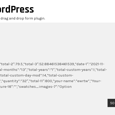
ordPress
r drag and drop form plugin.
”total-2″:79.5,”total-3″:52.88461538461539,”date-1″:”2021-11-
l-months”:”13″,”total-years”:”1″,”total-custom-years”:1,”total-
total-custom-day-mod”:14,”total-custom-
”,”quantity”:”32″,”total-11″:800,”your-name”:”ewrtw”,”Your-
ture-18″:””,”swatches_images-7″:”Option
50