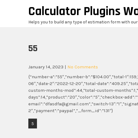
Skip
Calculator Plugins W
to
content
Helps you to build any type of estimation form with ou
55
January 14, 2023
|
No Comments
{“number-a”:”55″,”number-b”:”$104.00″,”total-1″:159,
06″,”date-2″:”2022-12-20″,”total-date”:”409.25″,”tota
custom-months-mod”:44,”total-custom-months”:1,”
days”:14,”product”:”20″,”color”:”5″,”checkbox-add”:”
email”:”dfasdfa@gmail.com”,”switch-13″:”1″,”signa
2″,”payment”:”paypal”,”_form_id”:”131″}
Post
5
navigation