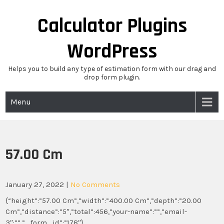
Skip
to
Calculator Plugins
content
WordPress
Helps you to build any type of estimation form with our drag and
drop form plugin.
Menu
57.00 Cm
January 27, 2022
|
No Comments
{“height”:”57.00 Cm”,”width”:”400.00 Cm”,”depth”:”20.00
Cm”,”distance”:”5″,”total”:456,”your-name”:””,”email-
3″:””,”_form_id”:”178″}