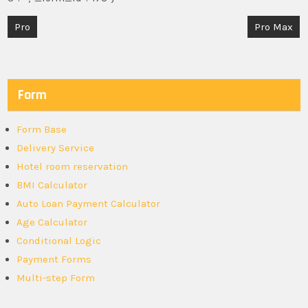
Post
Pro
Pro Max
navigation
Form
Form Base
Delivery Service
Hotel room reservation
BMI Calculator
Auto Loan Payment Calculator
Age Calculator
Conditional Logic
Payment Forms
Multi-step Form