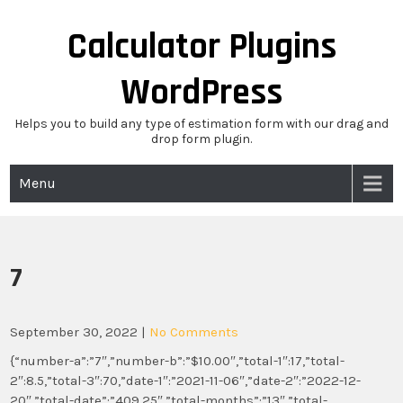
Skip
to
Calculator Plugins
content
WordPress
Helps you to build any type of estimation form with our drag and
drop form plugin.
Menu
7
September 30, 2022
|
No Comments
{“number-a”:”7″,”number-b”:”$10.00″,”total-1″:17,”total-
2″:8.5,”total-3″:70,”date-1″:”2021-11-06″,”date-2″:”2022-12-
20″,”total-date”:”409.25″,”total-months”:”13″,”total-