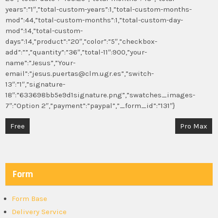
years”:”1″,”total-custom-years”:1,”total-custom-months-
mod”:44,”total-custom-months”:1,”total-custom-day-
mod”:14,”total-custom-
days”:14,”product”:”20″,”color”:”5″,”checkbox-
add”:””,”quantity”:”36″,”total-11″:900,”your-
name”:”Jesus”,”Your-
email”:”jesus.puertas@clm.ugr.es”,”switch-
13″:”1″,”signature-
18″:”633698bb5e9d1signature.png”,”swatches_images-
7″:”Option 2″,”payment”:”paypal”,”_form_id”:”131″}
Post
Free
Pro Max
navigation
Form
Form Base
Delivery Service