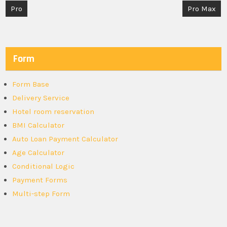
Post
Pro
Pro Max
navigation
Form
Form Base
Delivery Service
Hotel room reservation
BMI Calculator
Auto Loan Payment Calculator
Age Calculator
Conditional Logic
Payment Forms
Multi-step Form