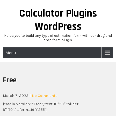
Skip
to
Calculator Plugins
content
WordPress
Helps you to build any type of estimation form with our drag and
drop form plugin.
Menu
Free
March 7, 2023
|
No Comments
{“radio-version”:”Free”,”text-10″:”11″,”slider-
9″:”10″,”_form_id”:”255″}