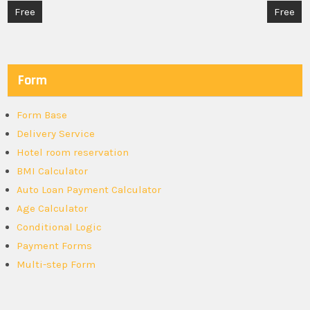
Post
Free
Free
navigation
Form
Form Base
Delivery Service
Hotel room reservation
BMI Calculator
Auto Loan Payment Calculator
Age Calculator
Conditional Logic
Payment Forms
Multi-step Form