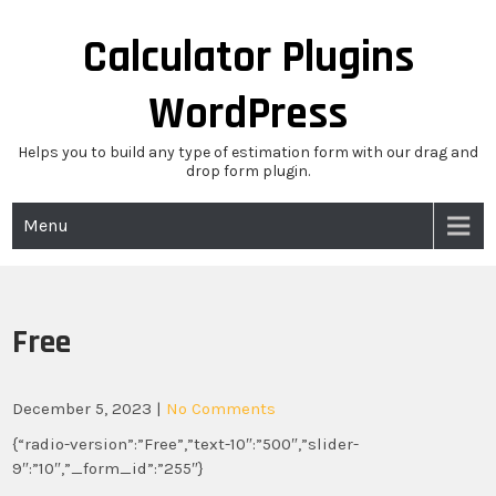
Skip
to
Calculator Plugins
content
WordPress
Helps you to build any type of estimation form with our drag and
drop form plugin.
Menu
Free
December 5, 2023
|
No Comments
{“radio-version”:”Free”,”text-10″:”500″,”slider-
9″:”10″,”_form_id”:”255″}