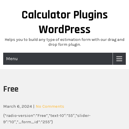
Skip
to
Calculator Plugins
content
WordPress
Helps you to build any type of estimation form with our drag and
drop form plugin.
Menu
Free
March 6, 2024
|
No Comments
{“radio-version”:”Free”,”text-10″:”55″,”slider-
9″:”10″,”_form_id”:”255″}