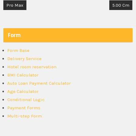
Post
Pro Max
5.00 Cm
navigation
Form
Form Base
Delivery Service
Hotel room reservation
BMI Calculator
Auto Loan Payment Calculator
Age Calculator
Conditional Logic
Payment Forms
Multi-step Form