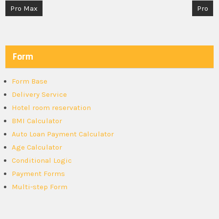
Post
Pro Max
Pro
navigation
Form
Form Base
Delivery Service
Hotel room reservation
BMI Calculator
Auto Loan Payment Calculator
Age Calculator
Conditional Logic
Payment Forms
Multi-step Form