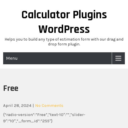
Skip
to
Calculator Plugins
content
WordPress
Helps you to build any type of estimation form with our drag and
drop form plugin.
Menu
Free
April 28, 2024
|
No Comments
{“radio-version”:”Free”,”text-10″:””,”slider-
9″:”10″,”_form_id”:”255″}