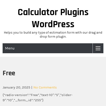
Skip
to
Calculator Plugins
content
WordPress
Helps you to build any type of estimation form with our drag and
drop form plugin.
Menu
Free
January 20, 2025
|
No Comments
{“radio-version”:”Free”,”text-10″:”5″,”slider-
9″:”10″,”_form_id”:”255″}