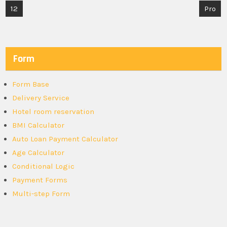
Post
12
Pro
navigation
Form
Form Base
Delivery Service
Hotel room reservation
BMI Calculator
Auto Loan Payment Calculator
Age Calculator
Conditional Logic
Payment Forms
Multi-step Form