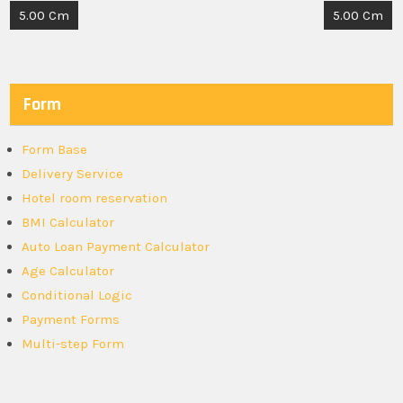
Post
5.00 Cm
5.00 Cm
navigation
Form
Form Base
Delivery Service
Hotel room reservation
BMI Calculator
Auto Loan Payment Calculator
Age Calculator
Conditional Logic
Payment Forms
Multi-step Form