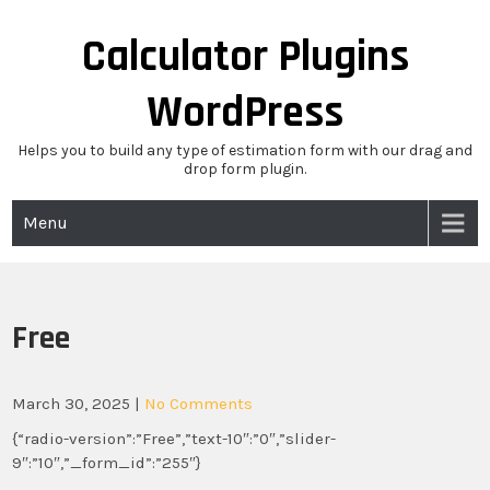
Skip
to
Calculator Plugins
content
WordPress
Helps you to build any type of estimation form with our drag and
drop form plugin.
Menu
Free
March 30, 2025
|
No Comments
{“radio-version”:”Free”,”text-10″:”0″,”slider-
9″:”10″,”_form_id”:”255″}