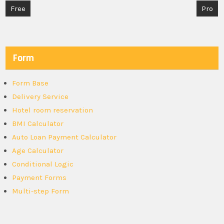
Post
Free
Pro
navigation
Form
Form Base
Delivery Service
Hotel room reservation
BMI Calculator
Auto Loan Payment Calculator
Age Calculator
Conditional Logic
Payment Forms
Multi-step Form