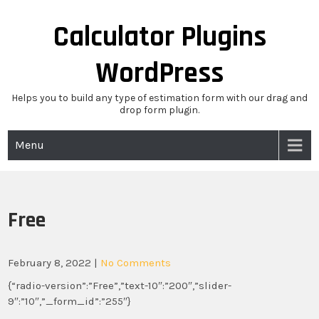
Skip
to
Calculator Plugins
content
WordPress
Helps you to build any type of estimation form with our drag and
drop form plugin.
Menu
Free
February 8, 2022
|
No Comments
{“radio-version”:”Free”,”text-10″:”200″,”slider-
9″:”10″,”_form_id”:”255″}