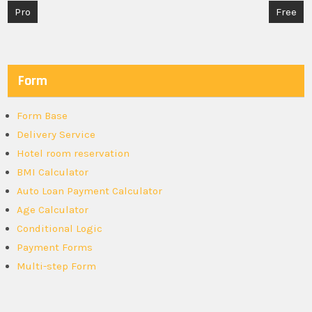
Post
Pro
Free
navigation
Form
Form Base
Delivery Service
Hotel room reservation
BMI Calculator
Auto Loan Payment Calculator
Age Calculator
Conditional Logic
Payment Forms
Multi-step Form