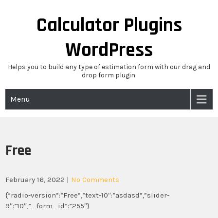
Skip
to
Calculator Plugins
content
WordPress
Helps you to build any type of estimation form with our drag and
drop form plugin.
Menu
Free
February 16, 2022
|
No Comments
{“radio-version”:”Free”,”text-10″:”asdasd”,”slider-
9″:”10″,”_form_id”:”255″}