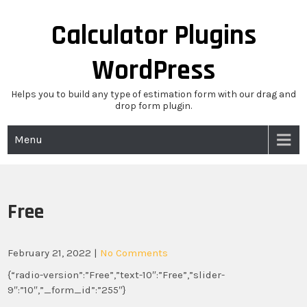
Skip
to
Calculator Plugins
content
WordPress
Helps you to build any type of estimation form with our drag and
drop form plugin.
Menu
Free
February 21, 2022
|
No Comments
{“radio-version”:”Free”,”text-10″:”Free”,”slider-
9″:”10″,”_form_id”:”255″}