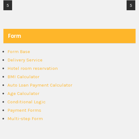
Post
5
5
navigation
Form
Form Base
Delivery Service
Hotel room reservation
BMI Calculator
Auto Loan Payment Calculator
Age Calculator
Conditional Logic
Payment Forms
Multi-step Form