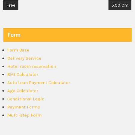
Post
Free
5.00 Cm
navigation
Form
Form Base
Delivery Service
Hotel room reservation
BMI Calculator
Auto Loan Payment Calculator
Age Calculator
Conditional Logic
Payment Forms
Multi-step Form