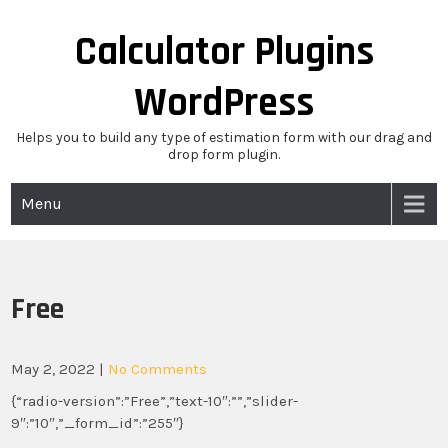
Skip
to
Calculator Plugins
content
WordPress
Helps you to build any type of estimation form with our drag and
drop form plugin.
Menu
Free
May 2, 2022
|
No Comments
{“radio-version”:”Free”,”text-10″:””,”slider-
9″:”10″,”_form_id”:”255″}