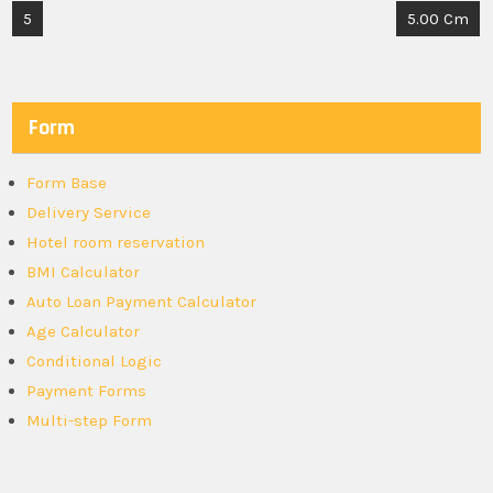
Post
5
5.00 Cm
navigation
Form
Form Base
Delivery Service
Hotel room reservation
BMI Calculator
Auto Loan Payment Calculator
Age Calculator
Conditional Logic
Payment Forms
Multi-step Form