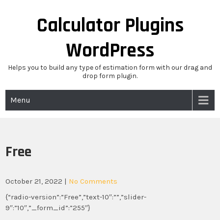
Skip
to
Calculator Plugins
content
WordPress
Helps you to build any type of estimation form with our drag and
drop form plugin.
Menu
Free
October 21, 2022
|
No Comments
{“radio-version”:”Free”,”text-10″:””,”slider-
9″:”10″,”_form_id”:”255″}