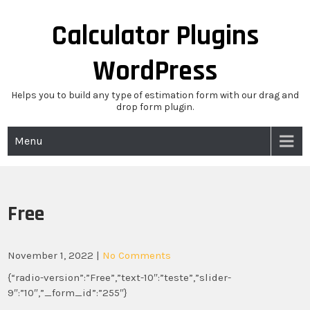
Skip
to
Calculator Plugins
content
WordPress
Helps you to build any type of estimation form with our drag and
drop form plugin.
Menu
Free
November 1, 2022
|
No Comments
{“radio-version”:”Free”,”text-10″:”teste”,”slider-
9″:”10″,”_form_id”:”255″}