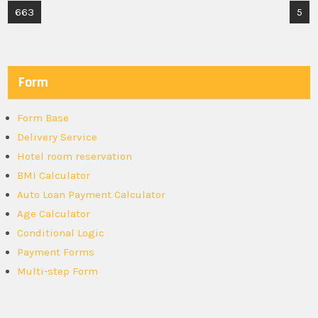
Post
663
5
navigation
Form
Form Base
Delivery Service
Hotel room reservation
BMI Calculator
Auto Loan Payment Calculator
Age Calculator
Conditional Logic
Payment Forms
Multi-step Form