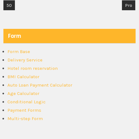
Post
50
Pro
navigation
Form
Form Base
Delivery Service
Hotel room reservation
BMI Calculator
Auto Loan Payment Calculator
Age Calculator
Conditional Logic
Payment Forms
Multi-step Form