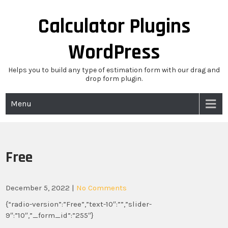
Skip
to
Calculator Plugins
content
WordPress
Helps you to build any type of estimation form with our drag and
drop form plugin.
Menu
Free
December 5, 2022
|
No Comments
{“radio-version”:”Free”,”text-10″:””,”slider-
9″:”10″,”_form_id”:”255″}