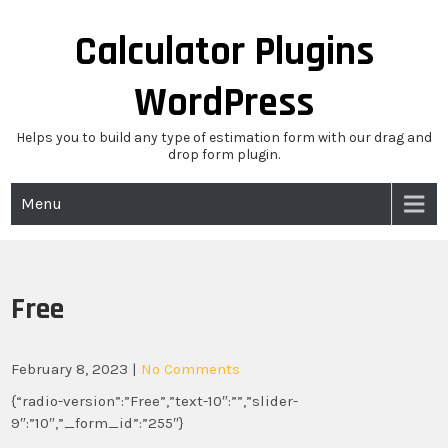
Skip
to
Calculator Plugins
content
WordPress
Helps you to build any type of estimation form with our drag and
drop form plugin.
Menu
Free
February 8, 2023
|
No Comments
{“radio-version”:”Free”,”text-10″:””,”slider-
9″:”10″,”_form_id”:”255″}