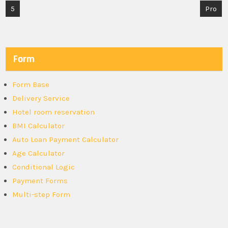
Post
5
Pro
navigation
Form
Form Base
Delivery Service
Hotel room reservation
BMI Calculator
Auto Loan Payment Calculator
Age Calculator
Conditional Logic
Payment Forms
Multi-step Form