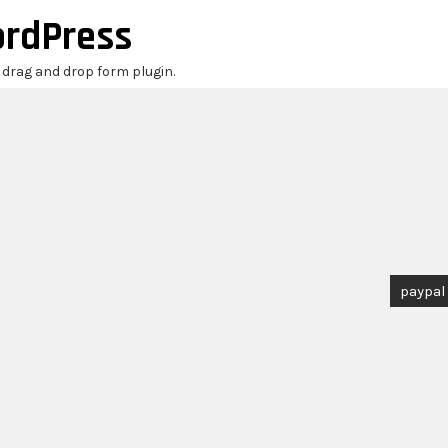
ordPress
r drag and drop form plugin.
paypal