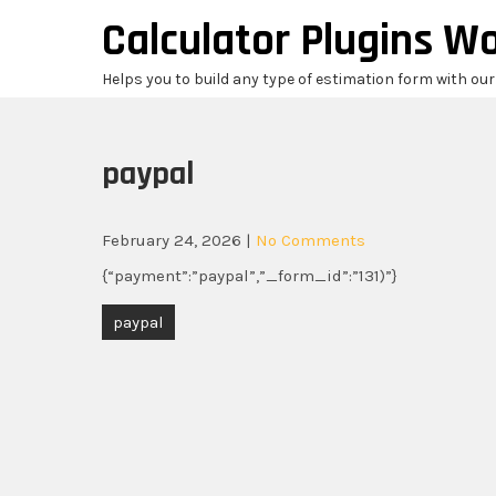
Skip
Calculator Plugins W
to
content
Helps you to build any type of estimation form with ou
paypal
February 24, 2026
|
No Comments
{“payment”:”paypal”,”_form_id”:”131)”}
Post
paypal
navigation