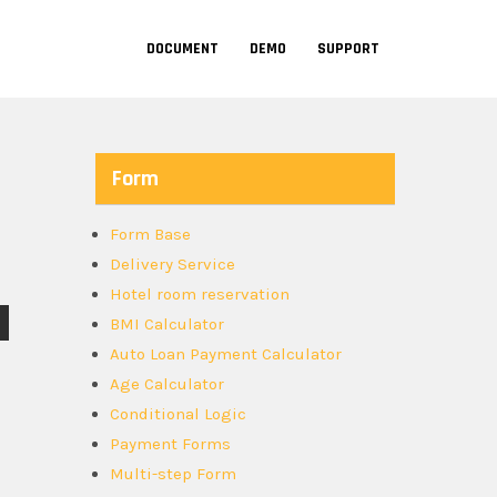
DOCUMENT
DEMO
SUPPORT
Form
Form Base
Delivery Service
Hotel room reservation
BMI Calculator
Auto Loan Payment Calculator
Age Calculator
Conditional Logic
Payment Forms
Multi-step Form