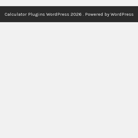
Calculator Plugins WordPress 2026 . Powered by WordPress