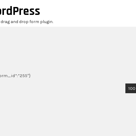
ordPress
r drag and drop form plugin.
_form_id”:”255″}
100