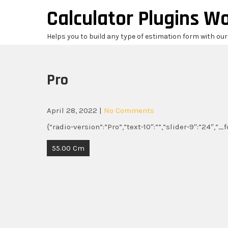
Skip
Calculator Plugins W
to
content
Helps you to build any type of estimation form with ou
Pro
April 28, 2022
|
No Comments
{“radio-version”:”Pro”,”text-10″:””,”slider-9″:”24″,”
Post
55.00 Cm
navigation