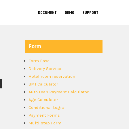
DOCUMENT
DEMO
SUPPORT
Form
Form Base
Delivery Service
Hotel room reservation
BMI Calculator
Auto Loan Payment Calculator
Age Calculator
Conditional Logic
Payment Forms
Multi-step Form