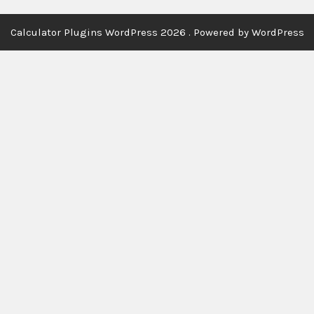
Calculator Plugins WordPress 2026 . Powered by WordPress